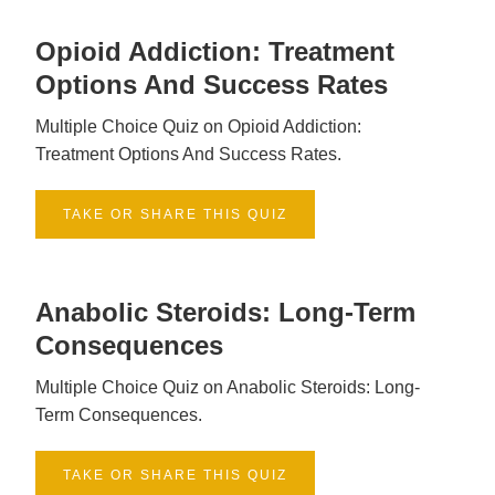
Opioid Addiction: Treatment
Options And Success Rates
Multiple Choice Quiz on Opioid Addiction:
Treatment Options And Success Rates.
TAKE OR SHARE THIS QUIZ
Anabolic Steroids: Long-Term
Consequences
Multiple Choice Quiz on Anabolic Steroids: Long-
Term Consequences.
TAKE OR SHARE THIS QUIZ