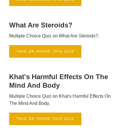
What Are Steroids?
Multiple Choice Quiz on What Are Steroids?.
TAKE OR SHARE THIS QUIZ
Khat's Harmful Effects On The
Mind And Body
Multiple Choice Quiz on Khat's Harmful Effects On
The Mind And Body.
TAKE OR SHARE THIS QUIZ