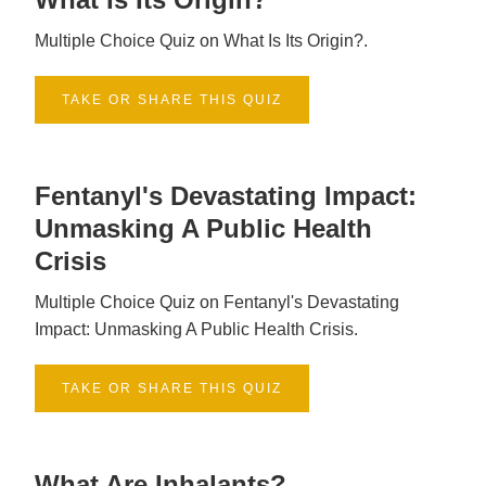
Multiple Choice Quiz on What Is Its Origin?.
TAKE OR SHARE THIS QUIZ
Fentanyl's Devastating Impact:
Unmasking A Public Health
Crisis
Multiple Choice Quiz on Fentanyl's Devastating
Impact: Unmasking A Public Health Crisis.
TAKE OR SHARE THIS QUIZ
What Are Inhalants?