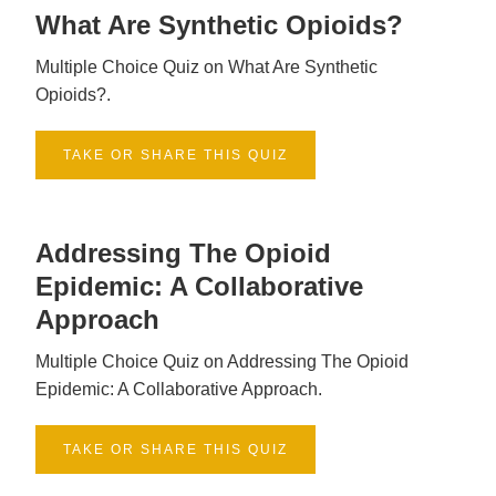
What Are Synthetic Opioids?
Multiple Choice Quiz on What Are Synthetic
Opioids?.
TAKE OR SHARE THIS QUIZ
Addressing The Opioid
Epidemic: A Collaborative
Approach
Multiple Choice Quiz on Addressing The Opioid
Epidemic: A Collaborative Approach.
TAKE OR SHARE THIS QUIZ