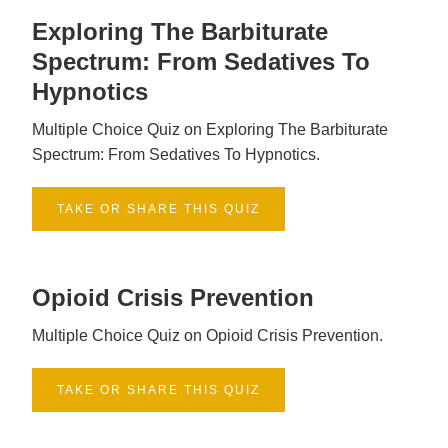
Exploring The Barbiturate
Spectrum: From Sedatives To
Hypnotics
Multiple Choice Quiz on Exploring The Barbiturate
Spectrum: From Sedatives To Hypnotics.
TAKE OR SHARE THIS QUIZ
Opioid Crisis Prevention
Multiple Choice Quiz on Opioid Crisis Prevention.
TAKE OR SHARE THIS QUIZ