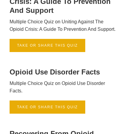
Crisis: A Guide To Prevention
And Support
Multiple Choice Quiz on Uniting Against The
Opioid Crisis: A Guide To Prevention And Support.
TAKE OR SHARE THIS QUIZ
Opioid Use Disorder Facts
Multiple Choice Quiz on Opioid Use Disorder
Facts.
TAKE OR SHARE THIS QUIZ
Recovering From Opioid