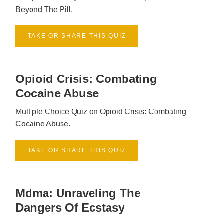
Beyond The Pill.
TAKE OR SHARE THIS QUIZ
Opioid Crisis: Combating
Cocaine Abuse
Multiple Choice Quiz on Opioid Crisis: Combating
Cocaine Abuse.
TAKE OR SHARE THIS QUIZ
Mdma: Unraveling The
Dangers Of Ecstasy