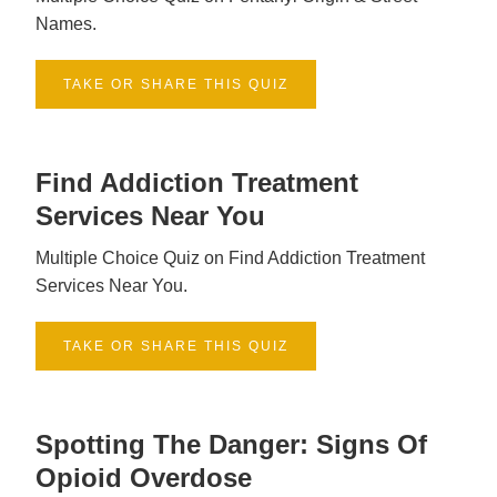
Names.
TAKE OR SHARE THIS QUIZ
Find Addiction Treatment
Services Near You
Multiple Choice Quiz on Find Addiction Treatment
Services Near You.
TAKE OR SHARE THIS QUIZ
Spotting The Danger: Signs Of
Opioid Overdose