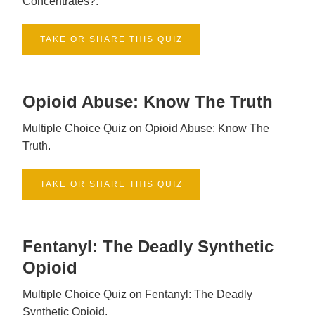
Concentrates?.
TAKE OR SHARE THIS QUIZ
Opioid Abuse: Know The Truth
Multiple Choice Quiz on Opioid Abuse: Know The
Truth.
TAKE OR SHARE THIS QUIZ
Fentanyl: The Deadly Synthetic
Opioid
Multiple Choice Quiz on Fentanyl: The Deadly
Synthetic Opioid.