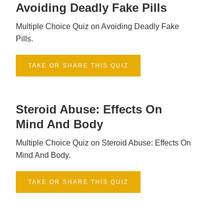
Avoiding Deadly Fake Pills
Multiple Choice Quiz on Avoiding Deadly Fake
Pills.
TAKE OR SHARE THIS QUIZ
Steroid Abuse: Effects On
Mind And Body
Multiple Choice Quiz on Steroid Abuse: Effects On
Mind And Body.
TAKE OR SHARE THIS QUIZ