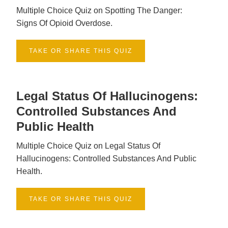
Multiple Choice Quiz on Spotting The Danger:
Signs Of Opioid Overdose.
TAKE OR SHARE THIS QUIZ
Legal Status Of Hallucinogens:
Controlled Substances And
Public Health
Multiple Choice Quiz on Legal Status Of
Hallucinogens: Controlled Substances And Public
Health.
TAKE OR SHARE THIS QUIZ