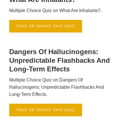
Multiple Choice Quiz on What Are Inhalants?.
TAKE OR SHARE THIS QUIZ
Dangers Of Hallucinogens:
Unpredictable Flashbacks And
Long-Term Effects
Multiple Choice Quiz on Dangers Of
Hallucinogens: Unpredictable Flashbacks And
Long-Term Effects.
TAKE OR SHARE THIS QUIZ