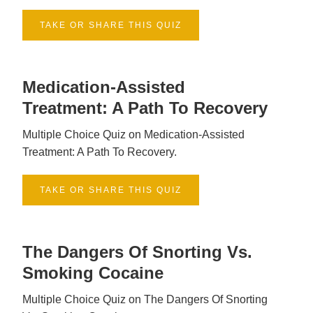
TAKE OR SHARE THIS QUIZ
Medication-Assisted
Treatment: A Path To Recovery
Multiple Choice Quiz on Medication-Assisted
Treatment: A Path To Recovery.
TAKE OR SHARE THIS QUIZ
The Dangers Of Snorting Vs.
Smoking Cocaine
Multiple Choice Quiz on The Dangers Of Snorting