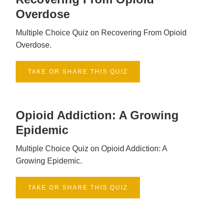
Overdose
Multiple Choice Quiz on Recovering From Opioid
Overdose.
TAKE OR SHARE THIS QUIZ
Opioid Addiction: A Growing
Epidemic
Multiple Choice Quiz on Opioid Addiction: A
Growing Epidemic.
TAKE OR SHARE THIS QUIZ