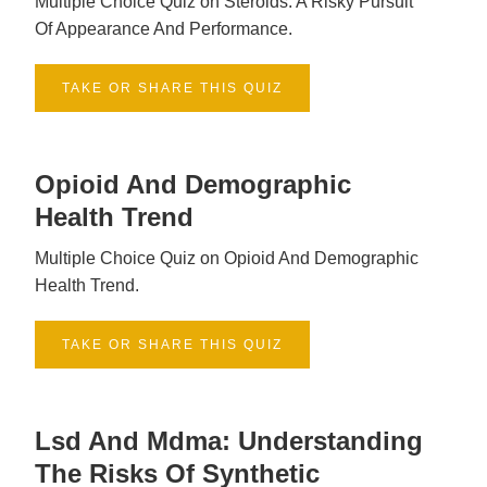
Multiple Choice Quiz on Steroids: A Risky Pursuit
Of Appearance And Performance.
TAKE OR SHARE THIS QUIZ
Opioid And Demographic
Health Trend
Multiple Choice Quiz on Opioid And Demographic
Health Trend.
TAKE OR SHARE THIS QUIZ
Lsd And Mdma: Understanding
The Risks Of Synthetic