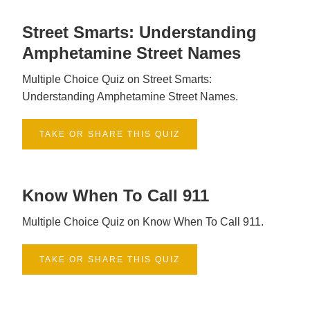
Street Smarts: Understanding
Amphetamine Street Names
Multiple Choice Quiz on Street Smarts:
Understanding Amphetamine Street Names.
TAKE OR SHARE THIS QUIZ
Know When To Call 911
Multiple Choice Quiz on Know When To Call 911.
TAKE OR SHARE THIS QUIZ