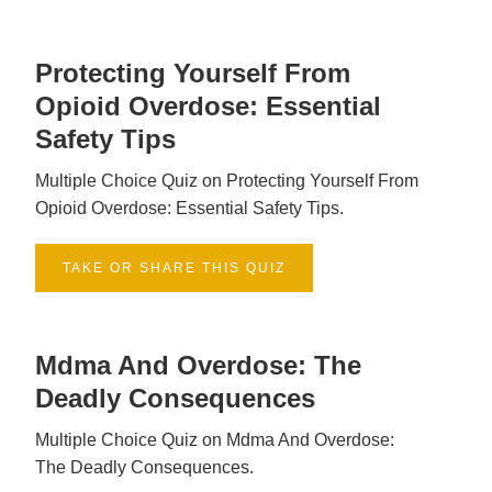
Protecting Yourself From
Opioid Overdose: Essential
Safety Tips
Multiple Choice Quiz on Protecting Yourself From
Opioid Overdose: Essential Safety Tips.
TAKE OR SHARE THIS QUIZ
Mdma And Overdose: The
Deadly Consequences
Multiple Choice Quiz on Mdma And Overdose:
The Deadly Consequences.