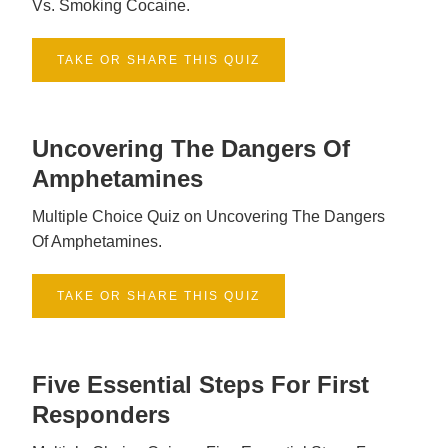
Vs. Smoking Cocaine.
TAKE OR SHARE THIS QUIZ
Uncovering The Dangers Of
Amphetamines
Multiple Choice Quiz on Uncovering The Dangers
Of Amphetamines.
TAKE OR SHARE THIS QUIZ
Five Essential Steps For First
Responders