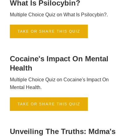
What Is Psilocybin?
Multiple Choice Quiz on What Is Psilocybin?.
TAKE OR SHARE THIS QUIZ
Cocaine's Impact On Mental
Health
Multiple Choice Quiz on Cocaine's Impact On
Mental Health.
TAKE OR SHARE THIS QUIZ
Unveiling The Truths: Mdma's