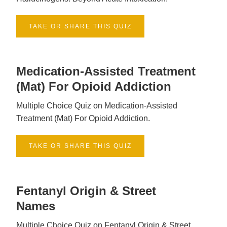
TAKE OR SHARE THIS QUIZ
Medication-Assisted Treatment
(mat) For Opioid Addiction
Multiple Choice Quiz on Medication-Assisted
Treatment (Mat) For Opioid Addiction.
TAKE OR SHARE THIS QUIZ
Fentanyl Origin & Street
Names
Multiple Choice Quiz on Fentanyl Origin & Street