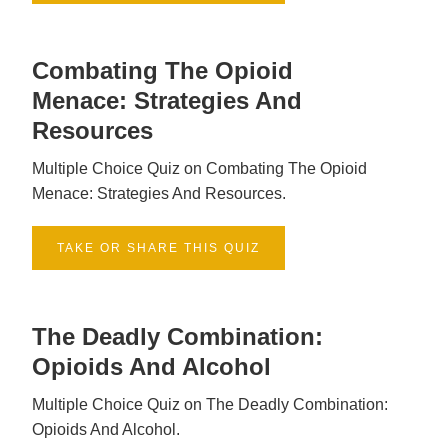
Combating The Opioid
Menace: Strategies And
Resources
Multiple Choice Quiz on Combating The Opioid
Menace: Strategies And Resources.
TAKE OR SHARE THIS QUIZ
The Deadly Combination:
Opioids And Alcohol
Multiple Choice Quiz on The Deadly Combination:
Opioids And Alcohol.