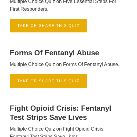
Multiple Choice Quiz on Five Essential Steps For
First Responders.
TAKE OR SHARE THIS QUIZ
Forms Of Fentanyl Abuse
Multiple Choice Quiz on Forms Of Fentanyl Abuse.
TAKE OR SHARE THIS QUIZ
Fight Opioid Crisis: Fentanyl
Test Strips Save Lives
Multiple Choice Quiz on Fight Opioid Crisis:
Fentanyl Test Strips Save Lives.