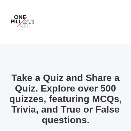
Take a Quiz and Share a
Quiz. Explore over 500
quizzes, featuring MCQs,
Trivia, and True or False
questions.