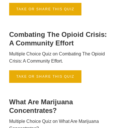
TAKE OR SHARE THIS QUIZ
Combating The Opioid Crisis:
A Community Effort
Multiple Choice Quiz on Combating The Opioid
Crisis: A Community Effort.
TAKE OR SHARE THIS QUIZ
What Are Marijuana
Concentrates?
Multiple Choice Quiz on What Are Marijuana