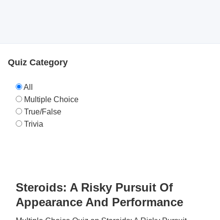
Quiz Category
All
Multiple Choice
True/False
Trivia
Steroids: A Risky Pursuit Of
Appearance And Performance