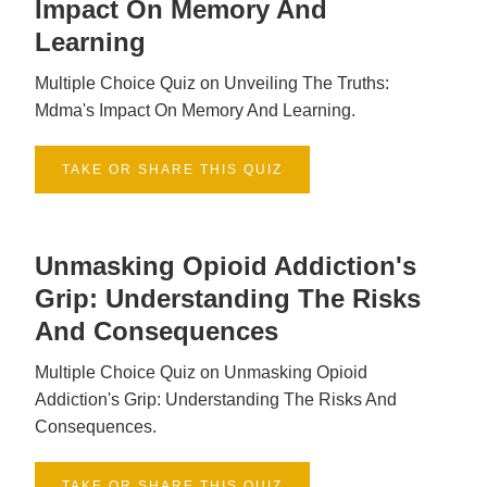
Impact On Memory And
Learning
Multiple Choice Quiz on Unveiling The Truths:
Mdma's Impact On Memory And Learning.
TAKE OR SHARE THIS QUIZ
Unmasking Opioid Addiction's
Grip: Understanding The Risks
And Consequences
Multiple Choice Quiz on Unmasking Opioid
Addiction's Grip: Understanding The Risks And
Consequences.
TAKE OR SHARE THIS QUIZ