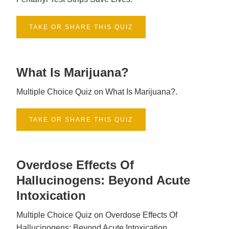
TAKE OR SHARE THIS QUIZ
What Is Marijuana?
Multiple Choice Quiz on What Is Marijuana?.
TAKE OR SHARE THIS QUIZ
Overdose Effects Of
Hallucinogens: Beyond Acute
Intoxication
Multiple Choice Quiz on Overdose Effects Of
Hallucinogens: Beyond Acute Intoxication.