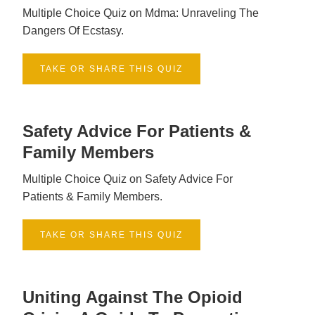
Multiple Choice Quiz on Mdma: Unraveling The
Dangers Of Ecstasy.
TAKE OR SHARE THIS QUIZ
Safety Advice For Patients &
Family Members
Multiple Choice Quiz on Safety Advice For
Patients & Family Members.
TAKE OR SHARE THIS QUIZ
Uniting Against The Opioid