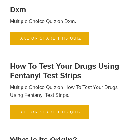
Dxm
Multiple Choice Quiz on Dxm.
TAKE OR SHARE THIS QUIZ
How To Test Your Drugs Using
Fentanyl Test Strips
Multiple Choice Quiz on How To Test Your Drugs
Using Fentanyl Test Strips.
TAKE OR SHARE THIS QUIZ
What Is Its Origin?