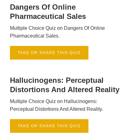
Dangers Of Online
Pharmaceutical Sales
Multiple Choice Quiz on Dangers Of Online
Pharmaceutical Sales.
TAKE OR SHARE THIS QUIZ
Hallucinogens: Perceptual
Distortions And Altered Reality
Multiple Choice Quiz on Hallucinogens:
Perceptual Distortions And Altered Reality.
TAKE OR SHARE THIS QUIZ