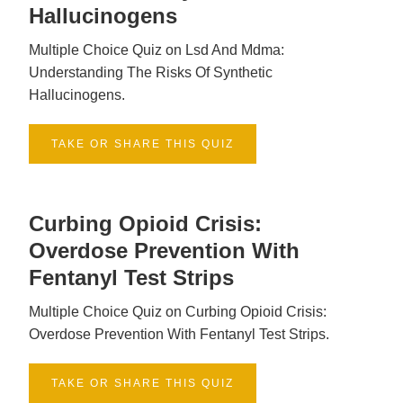
Hallucinogens
Multiple Choice Quiz on Lsd And Mdma:
Understanding The Risks Of Synthetic
Hallucinogens.
TAKE OR SHARE THIS QUIZ
Curbing Opioid Crisis:
Overdose Prevention With
Fentanyl Test Strips
Multiple Choice Quiz on Curbing Opioid Crisis:
Overdose Prevention With Fentanyl Test Strips.
TAKE OR SHARE THIS QUIZ