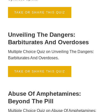
TAKE OR SHARE THIS QUIZ
Unveiling The Dangers:
Barbiturates And Overdoses
Multiple Choice Quiz on Unveiling The Dangers:
Barbiturates And Overdoses.
TAKE OR SHARE THIS QUIZ
Abuse Of Amphetamines:
Beyond The Pill
Multiple Choice Quiz on Abuse Of Amphetamines: